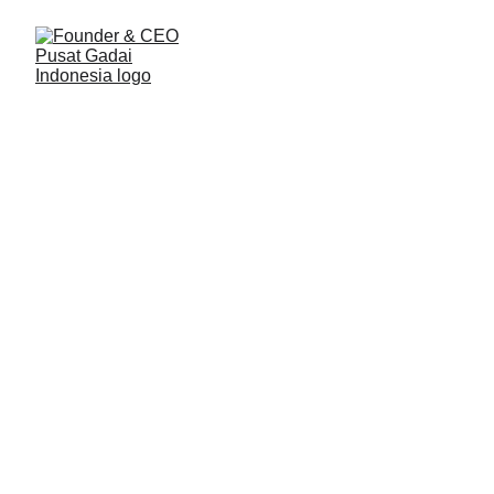
Konten Pemilik Usaha