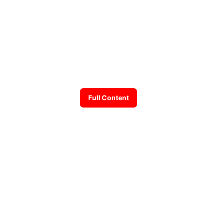
Full Content
Back
© 2026 Andrew Susanto. All rights reserved.