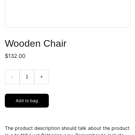
Wooden Chair
$132.00
-
+
Add to bag
The product description should talk about the product